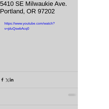
5410 SE Milwaukie Ave.
Portland, OR 97202
https://www.youtube.com/watch?
v=jduQswbAcq0