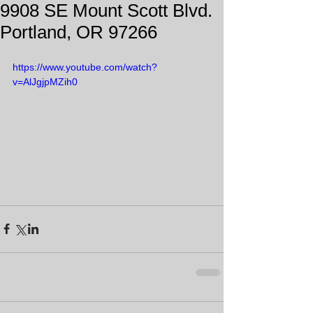
9908 SE Mount Scott Blvd.
Portland, OR 97266
https://www.youtube.com/watch?
v=AlJgjpMZih0