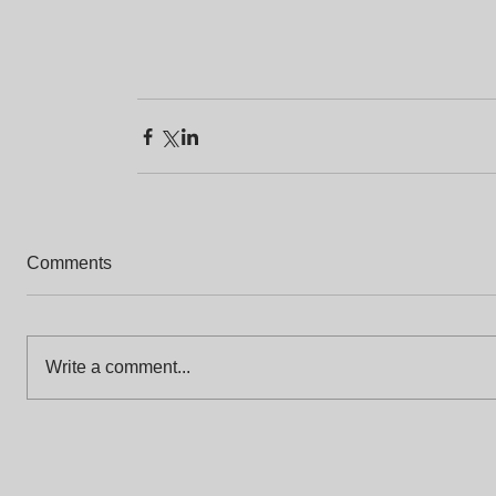
Comments
Write a comment...