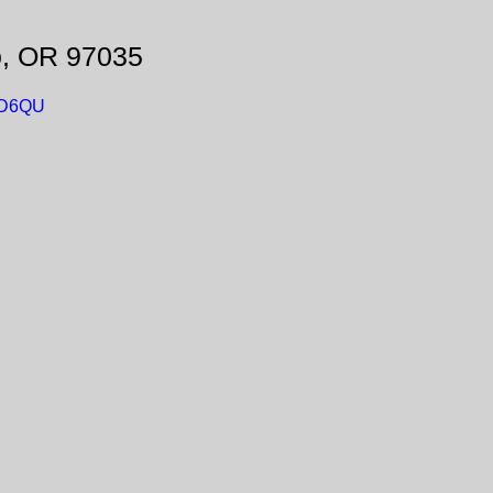
o, OR 97035
mD6QU