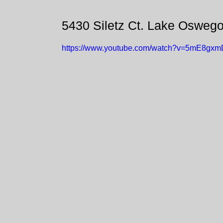
5430 Siletz Ct. Lake Osweg
https://www.youtube.com/watch?v=5mE8gx