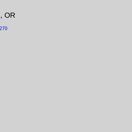
d, OR
S270