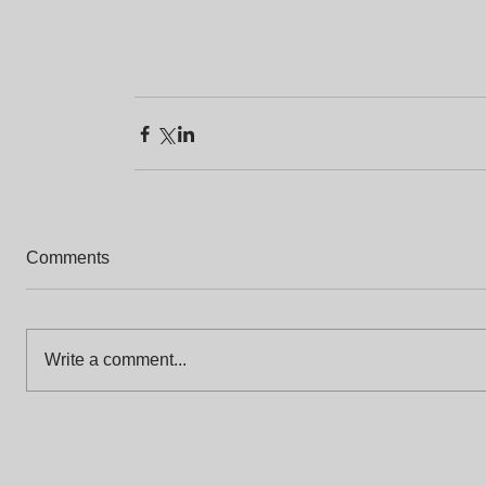
Comments
Write a comment...