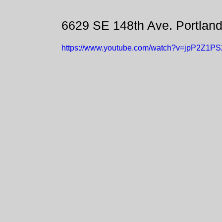
6629 SE 148th Ave. Portlan
https://www.youtube.com/watch?v=jpP2Z1P