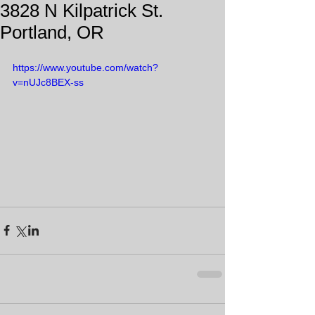
3828 N Kilpatrick St.
Portland, OR
https://www.youtube.com/watch?
v=nUJc8BEX-ss