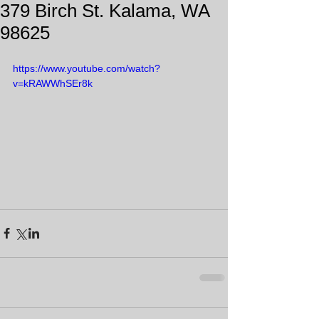
379 Birch St. Kalama, WA
98625
https://www.youtube.com/watch?
v=kRAWWhSEr8k