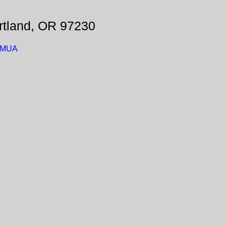
rtland, OR 97230
_BMUA