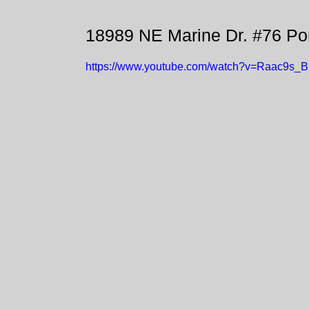
18989 NE Marine Dr. #76 Po
https://www.youtube.com/watch?v=Raac9s