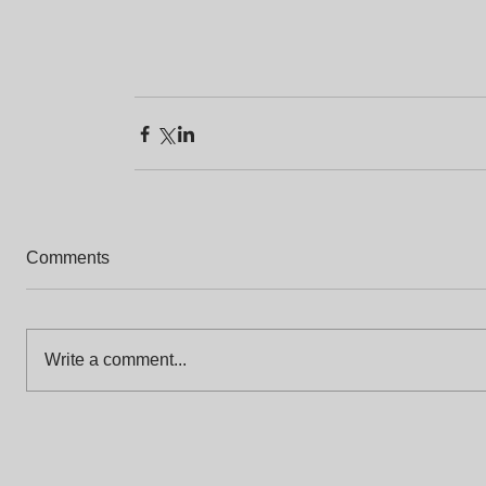
Comments
Write a comment...