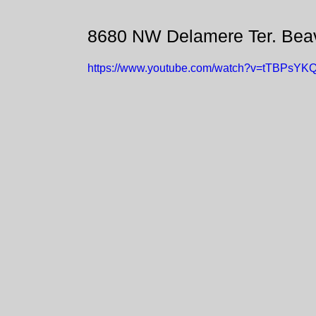
8680 NW Delamere Ter. Bea
https://www.youtube.com/watch?v=tTBPsYK