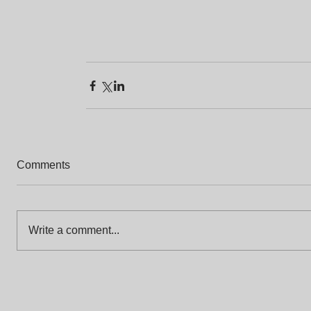
Comments
Write a comment...