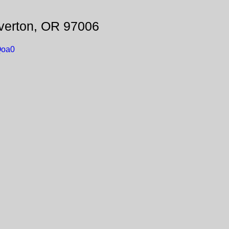
verton, OR 97006
Qoa0