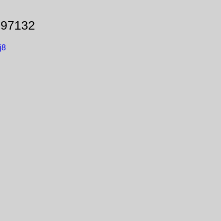
 97132
j8