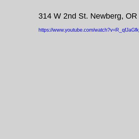
314 W 2nd St. Newberg, OR
https://www.youtube.com/watch?v=R_qfJaGfk