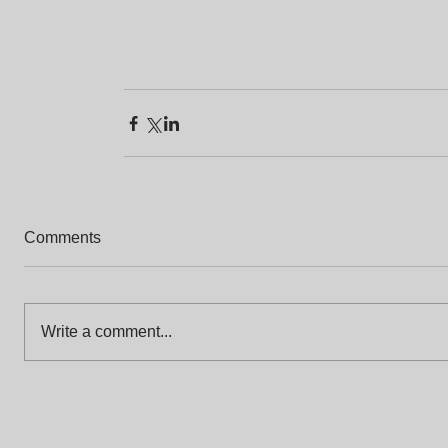
Comments
Write a comment...