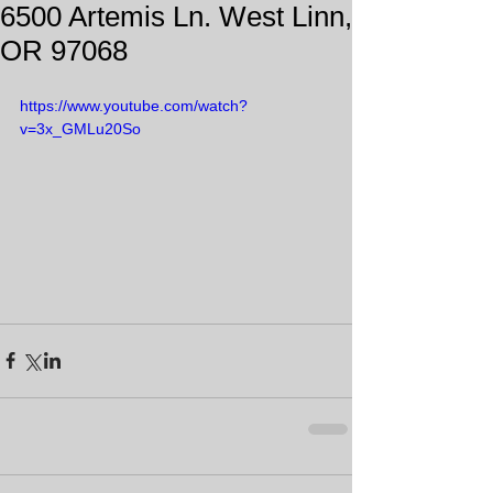
6500 Artemis Ln. West Linn,
OR 97068
https://www.youtube.com/watch?
v=3x_GMLu20So