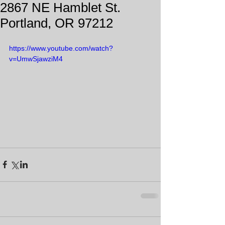
2867 NE Hamblet St.
Portland, OR 97212
https://www.youtube.com/watch?
v=UmwSjawziM4