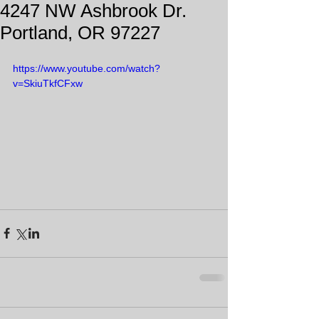
4247 NW Ashbrook Dr.
Portland, OR 97227
https://www.youtube.com/watch?
v=SkiuTkfCFxw