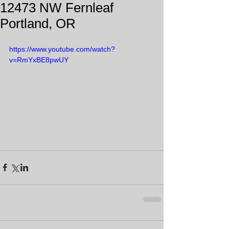
12473 NW Fernleaf
Portland, OR
https://www.youtube.com/watch?
v=RmYxBE8pwUY