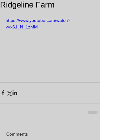
Ridgeline Farm
https://www.youtube.com/watch?
v=x61_N_1znfM
Comments