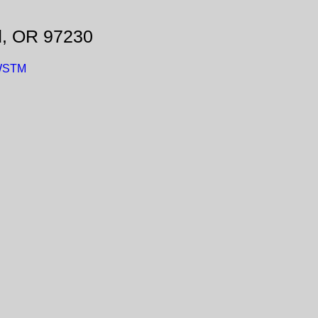
d, OR 97230
fWSTM