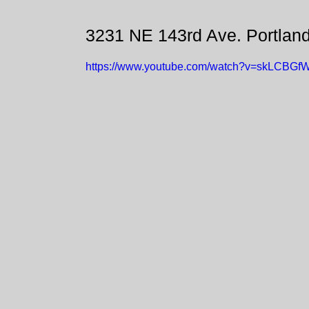
3231 NE 143rd Ave. Portlan
https://www.youtube.com/watch?v=skLCBG