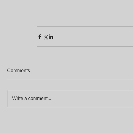
Comments
Write a comment...