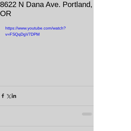
8622 N Dana Ave. Portland,
OR
https://www.youtube.com/watch?
v=FSQqDgV7DPM