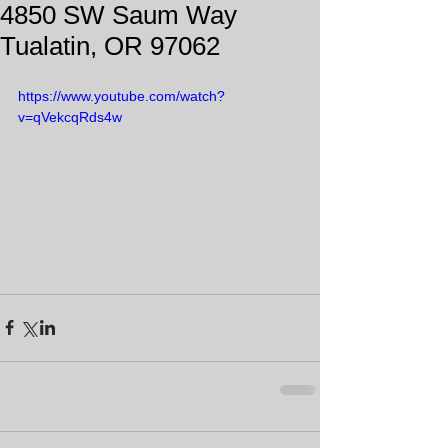
4850 SW Saum Way
Tualatin, OR 97062
https://www.youtube.com/watch?
v=qVekcqRds4w