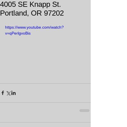
4005 SE Knapp St.
Portland, OR 97202
https://www.youtube.com/watch?
v=qPerlgvoBis