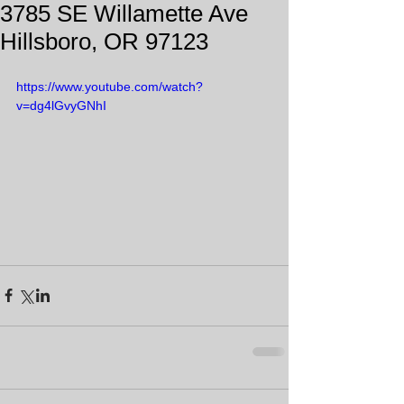
3785 SE Willamette Ave
Hillsboro, OR 97123
https://www.youtube.com/watch?
v=dg4lGvyGNhI