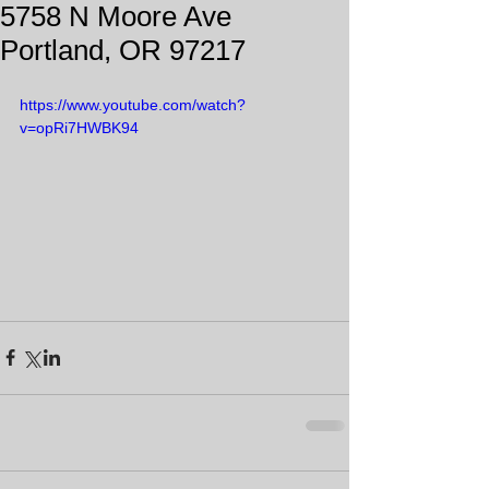
5758 N Moore Ave
Portland, OR 97217
https://www.youtube.com/watch?
v=opRi7HWBK94