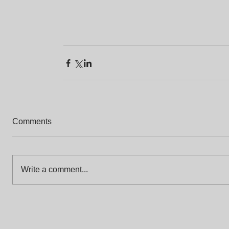
Comments
Write a comment...