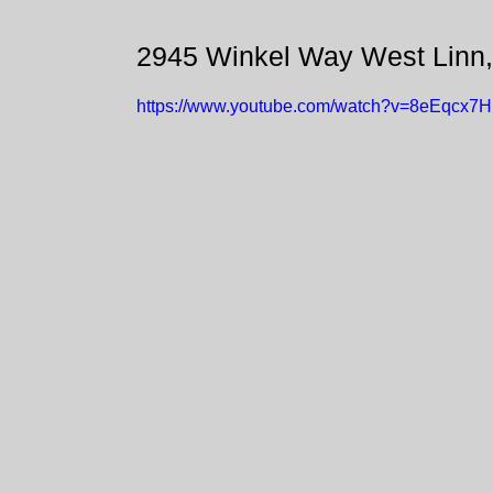
2945 Winkel Way West Linn
https://www.youtube.com/watch?v=8eEqcx7H