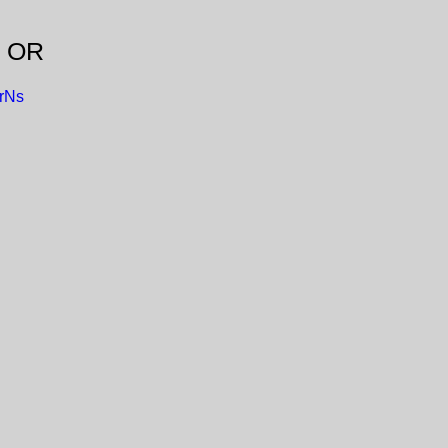
, OR
rNs