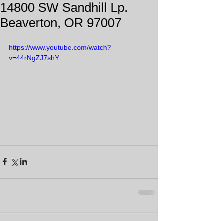
14800 SW Sandhill Lp.
Beaverton, OR 97007
https://www.youtube.com/watch?
v=44rNgZJ7shY