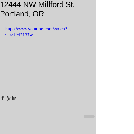
12444 NW Millford St.
Portland, OR
https://www.youtube.com/watch?
v=r4UcI3137-g