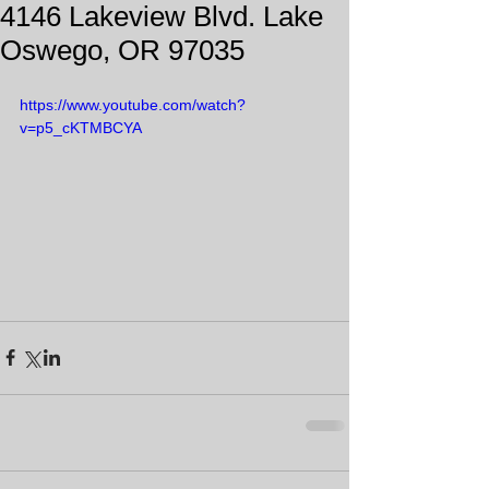
4146 Lakeview Blvd. Lake
Oswego, OR 97035
https://www.youtube.com/watch?
v=p5_cKTMBCYA