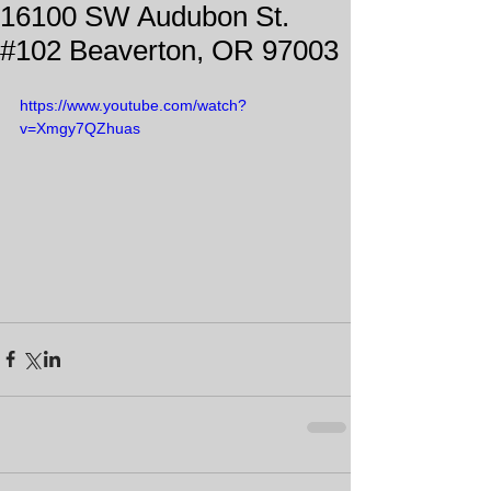
16100 SW Audubon St.
#102 Beaverton, OR 97003
https://www.youtube.com/watch?
v=Xmgy7QZhuas