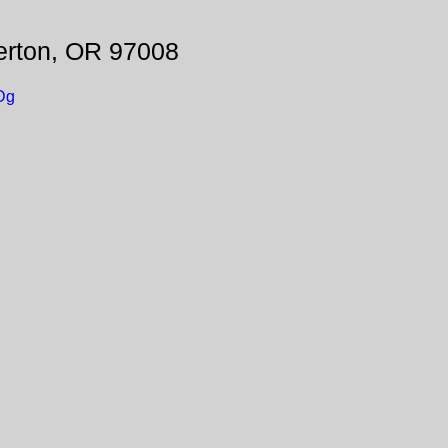
erton, OR 97008
Dg