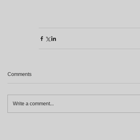
Comments
Write a comment...