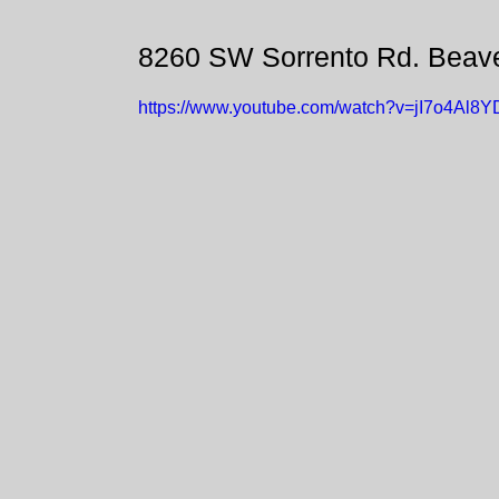
8260 SW Sorrento Rd. Beav
https://www.youtube.com/watch?v=jI7o4Al8Y