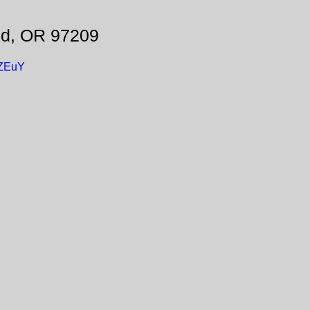
nd, OR 97209
UZEuY