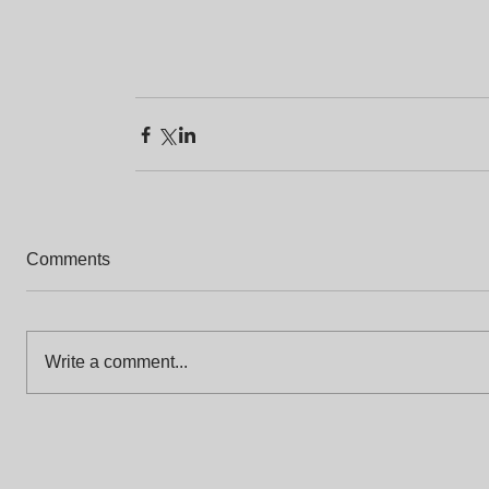
Comments
Write a comment...