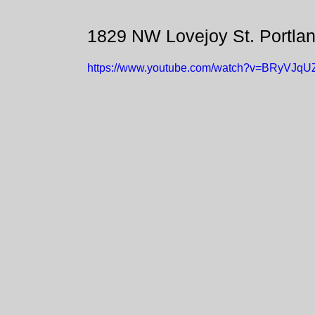
1829 NW Lovejoy St. Portla
https://www.youtube.com/watch?v=BRyVJq