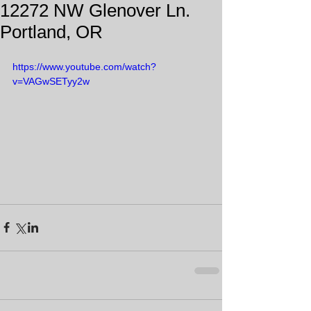
12272 NW Glenover Ln.
Portland, OR
https://www.youtube.com/watch?
v=VAGwSETyy2w