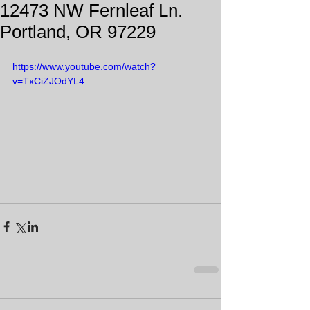
12473 NW Fernleaf Ln.
Portland, OR 97229
https://www.youtube.com/watch?
v=TxCiZJOdYL4