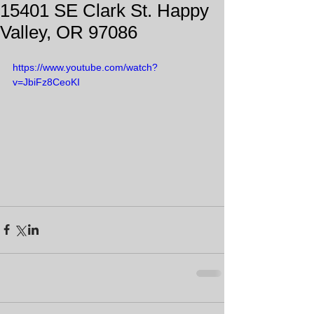
15401 SE Clark St. Happy
Valley, OR 97086
https://www.youtube.com/watch?
v=JbiFz8CeoKI