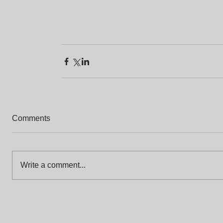
Comments
Write a comment...