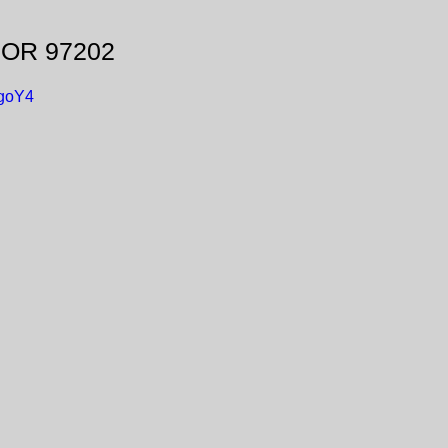
, OR 97202
-goY4