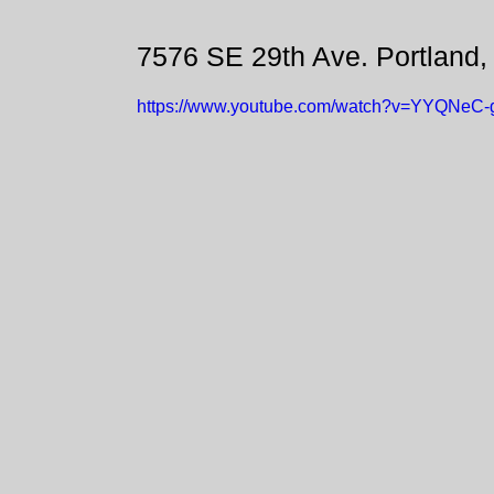
7576 SE 29th Ave. Portland
https://www.youtube.com/watch?v=YYQNeC