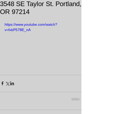
3548 SE Taylor St. Portland,
OR 97214
https://www.youtube.com/watch?
v=fxbP57BE_nA