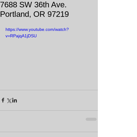
7688 SW 36th Ave.
Portland, OR 97219
https://www.youtube.com/watch?
v=RPajqA1jDSU