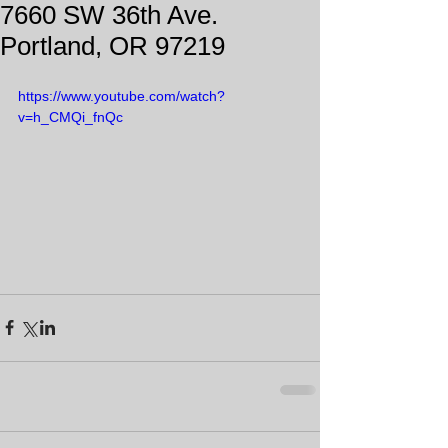
7660 SW 36th Ave.
Portland, OR 97219
https://www.youtube.com/watch?
v=h_CMQi_fnQc