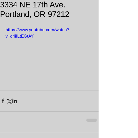
3334 NE 17th Ave.
Portland, OR 97212
https://www.youtube.com/watch?
v=d4iILtEGtAY