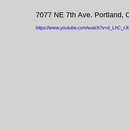
7077 NE 7th Ave. Portland,
https://www.youtube.com/watch?v=d_LhC_rJ