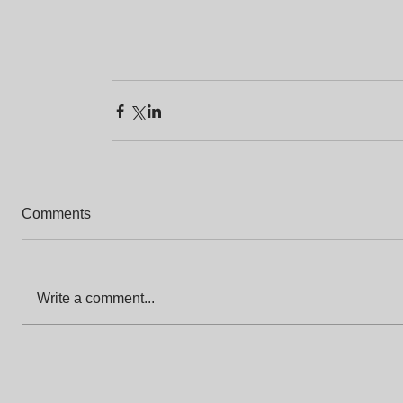
Comments
Write a comment...