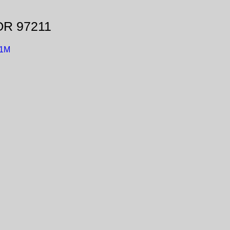
 OR 97211
t1M