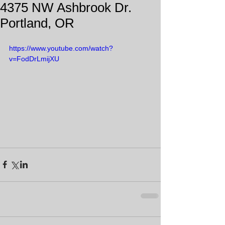
4375 NW Ashbrook Dr.
Portland, OR
https://www.youtube.com/watch?
v=FodDrLmijXU