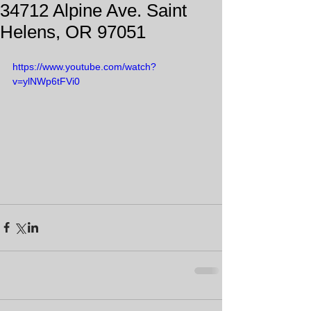
34712 Alpine Ave. Saint
Helens, OR 97051
https://www.youtube.com/watch?
v=ylNWp6tFVi0