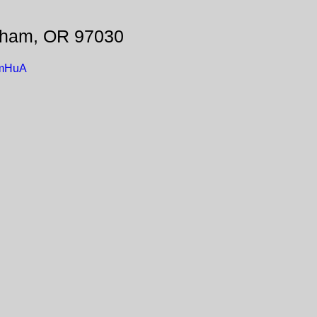
sham, OR 97030
omHuA