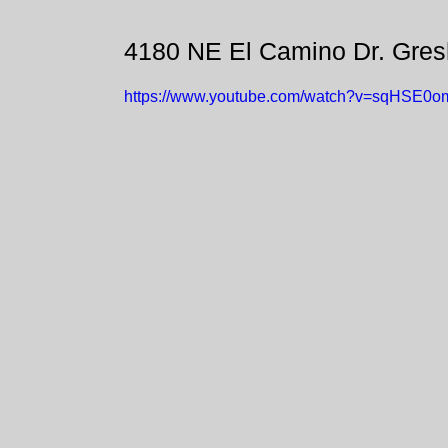
4180 NE El Camino Dr. Gre
https://www.youtube.com/watch?v=sqHSE0