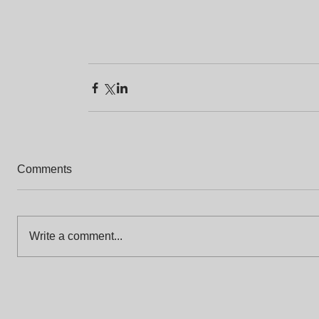
Comments
Write a comment...