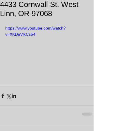
4433 Cornwall St. West
Linn, OR 97068
https://www.youtube.com/watch?
v=XKDeVlkCs54