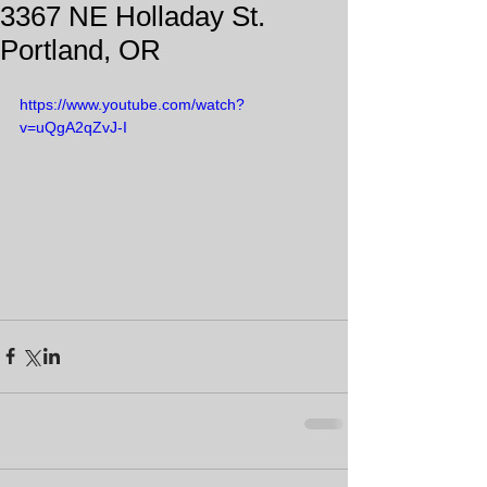
3367 NE Holladay St.
Portland, OR
https://www.youtube.com/watch?
v=uQgA2qZvJ-I