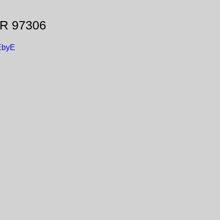
OR 97306
EbyE