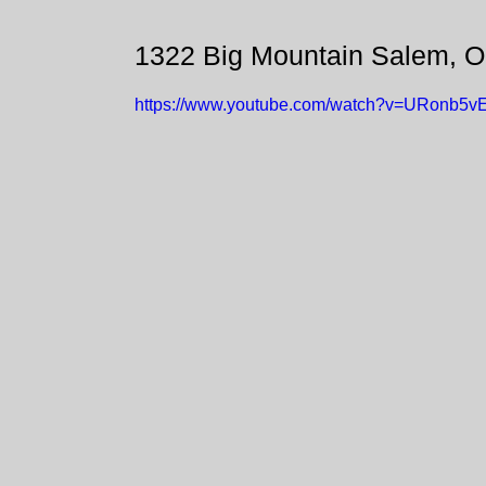
1322 Big Mountain Salem, 
https://www.youtube.com/watch?v=URonb5v