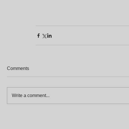
Comments
Write a comment...