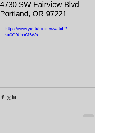
4730 SW Fairview Blvd
Portland, OR 97221
https://www.youtube.com/watch?
v=0G9UssCfSWo