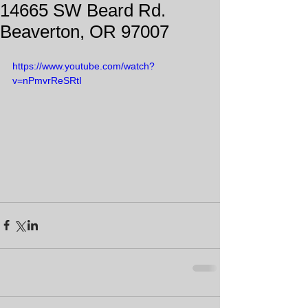
14665 SW Beard Rd.
Beaverton, OR 97007
https://www.youtube.com/watch?
v=nPmvrReSRtI