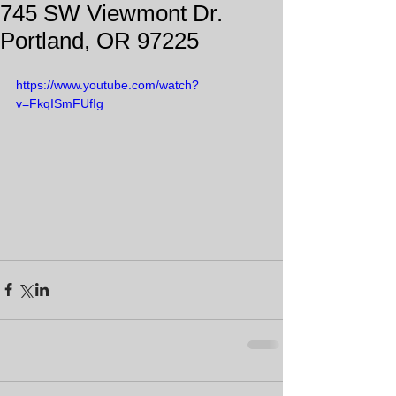
745 SW Viewmont Dr.
Portland, OR 97225
https://www.youtube.com/watch?
v=FkqISmFUfIg