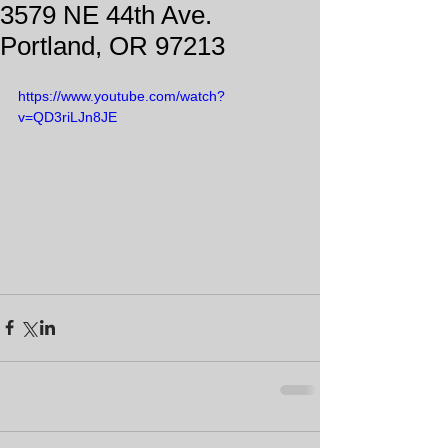
3579 NE 44th Ave.
Portland, OR 97213
https://www.youtube.com/watch?
v=QD3riLJn8JE