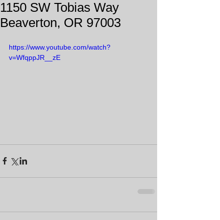
1150 SW Tobias Way
Beaverton, OR 97003
https://www.youtube.com/watch?
v=WfqppJR__zE