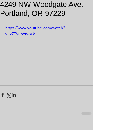
4249 NW Woodgate Ave.
Portland, OR 97229
https://www.youtube.com/watch?
v=x7TyupzrwMk