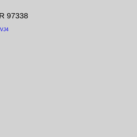
OR 97338
GVJ4