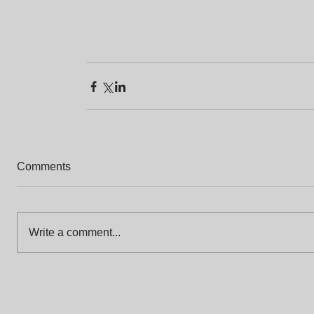
Comments
Write a comment...