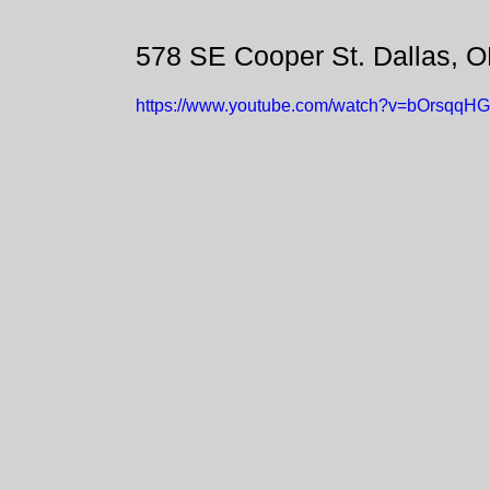
578 SE Cooper St. Dallas, 
https://www.youtube.com/watch?v=bOrsqqH