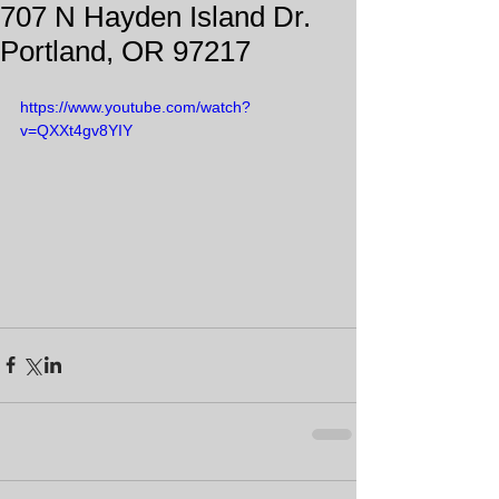
707 N Hayden Island Dr.
Portland, OR 97217
https://www.youtube.com/watch?
v=QXXt4gv8YIY